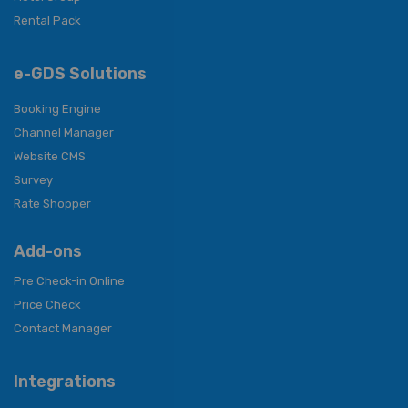
Rental Pack
e-GDS Solutions
Booking Engine
Channel Manager
Website CMS
Survey
Rate Shopper
Add-ons
Pre Check-in Online
Price Check
Contact Manager
Integrations