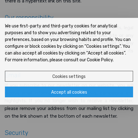
there is a hypertext link on this site.
Our responsibility
We use first-party and third-party cookies for analytical
We are not liable for damages resulting from contracts, legal
purposes and to show you advertising related to your
documents or the use or inability to use this site or any
preferences, based on your browsing habits and profile. You can
material contained in it. These conditions extend to any
configure or block cookies by clicking on “Cookies settings”. You
action or decision taken as a result of using this site or its
can also accept all cookies by clicking on “Accept all cookies”.
content.
For more information, please consult our Cookie Policy.
Email
Cookies settings
If you subscribe to our newsletter on our website, you will
Accept all cookies
receive email information about our news, campaigns and
highlights. If you no longer wish to receive a newsletter,
please remove your address from our mailing list by clicking
on the link shown at the bottom of each newsletter.
Security