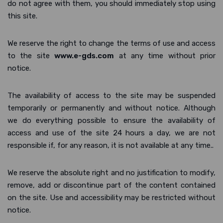
do not agree with them, you should immediately stop using
this site.
We reserve the right to change the terms of use and access
to the site
www.e-gds.com
at any time without prior
notice.
The availability of access to the site may be suspended
temporarily or permanently and without notice. Although
we do everything possible to ensure the availability of
access and use of the site 24 hours a day, we are not
responsible if, for any reason, it is not available at any time..
We reserve the absolute right and no justification to modify,
remove, add or discontinue part of the content contained
on the site. Use and accessibility may be restricted without
notice.