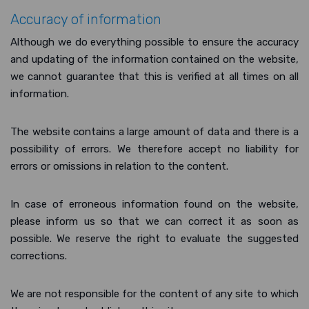
Accuracy of information
Although we do everything possible to ensure the accuracy
and updating of the information contained on the website,
we cannot guarantee that this is verified at all times on all
information.
The website contains a large amount of data and there is a
possibility of errors. We therefore accept no liability for
errors or omissions in relation to the content.
In case of erroneous information found on the website,
please inform us so that we can correct it as soon as
possible. We reserve the right to evaluate the suggested
corrections.
We are not responsible for the content of any site to which