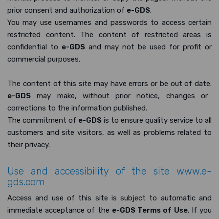
prior consent and authorization of
e-GDS
.
You may use usernames and passwords to access certain
restricted content. The content of restricted areas is
confidential to
e-GDS
and may not be used for profit or
commercial purposes.
The content of this site may have errors or be out of date.
e-GDS
may make, without prior notice, changes or
corrections to the information published.
The commitment of
e-GDS
is to ensure quality service to all
customers and site visitors, as well as problems related to
their privacy.
Use and accessibility of the site
www.e-
gds.com
Access and use of this site is subject to automatic and
immediate acceptance of the
e-GDS Terms of Use
. If you