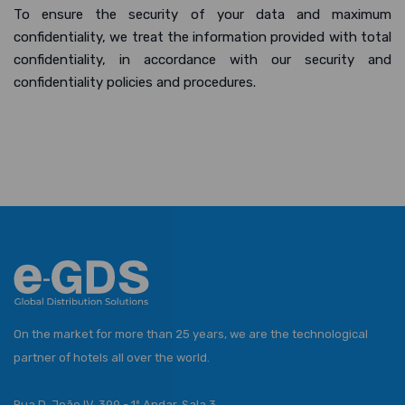
To ensure the security of your data and maximum
confidentiality, we treat the information provided with total
confidentiality, in accordance with our security and
confidentiality policies and procedures.
On the market for more than 25 years, we are the technological
partner of hotels all over the world.
Rua D. João IV, 399 - 1º Andar, Sala 3