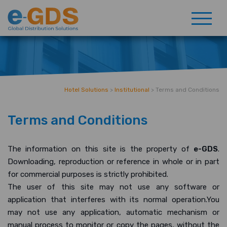
Hotel Solutions
>
Institutional
>
Terms and Conditions
Terms and Conditions
The information on this site is the property of
e-GDS
.
Downloading, reproduction or reference in whole or in part
for commercial purposes is strictly prohibited.
The user of this site may not use any software or
application that interferes with its normal operation.You
may not use any application, automatic mechanism or
manual process to monitor or copy the pages, without the