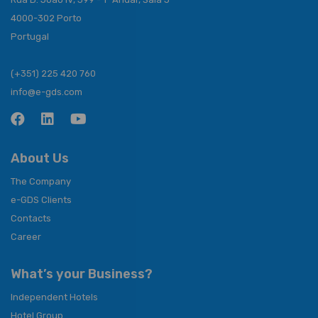
4000-302 Porto
Portugal
(+351) 225 420 760
info@e-gds.com
About Us
The Company
e-GDS Clients
Contacts
Career
What’s your Business?
Independent Hotels
Hotel Group