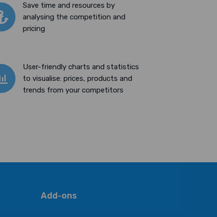
Save time and resources by
analysing the competition and
pricing
User-friendly charts and statistics
to visualise: prices, products and
trends from your competitors
Add-ons