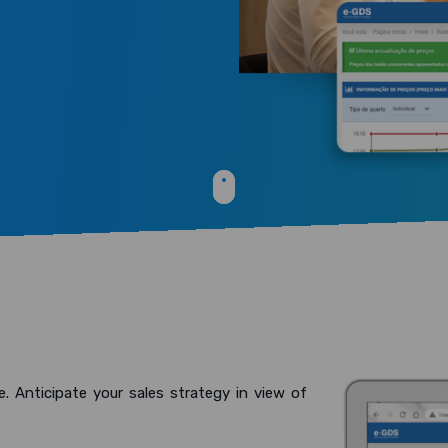
e. Anticipate your sales strategy in view of