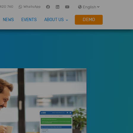
420 760
WhatsApp
English
DEMO
NEWS
EVENTS
ABOUT US