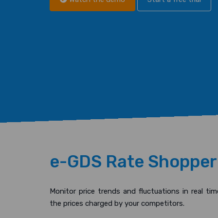
e-GDS Rate Shopper
Monitor price trends and fluctuations in real tim
the prices charged by your competitors.