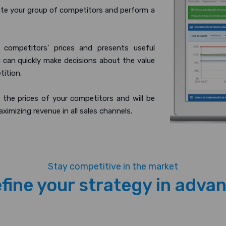
te your group of competitors and perform a
 competitors' prices and presents useful
u can quickly make decisions about the value
tition.
 the prices of your competitors and will be
aximizing revenue in all sales channels.
Stay competitive in the market
fine your strategy in adva