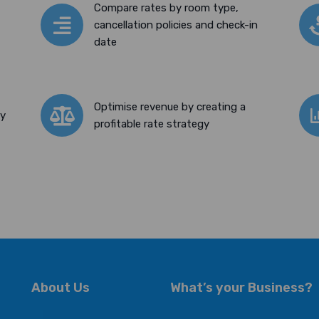
Compare rates by room type,
cancellation policies and check-in
date
Optimise revenue by creating a
ty
profitable rate strategy
About Us
What’s your Business?