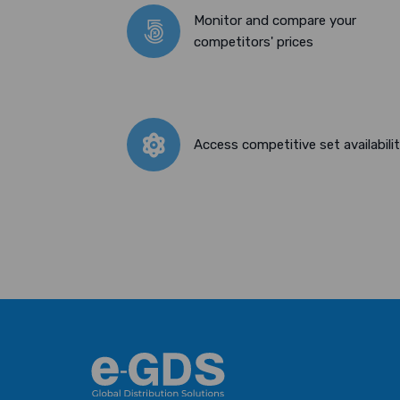
Monitor and compare your
competitors' prices
Access competitive set availabili