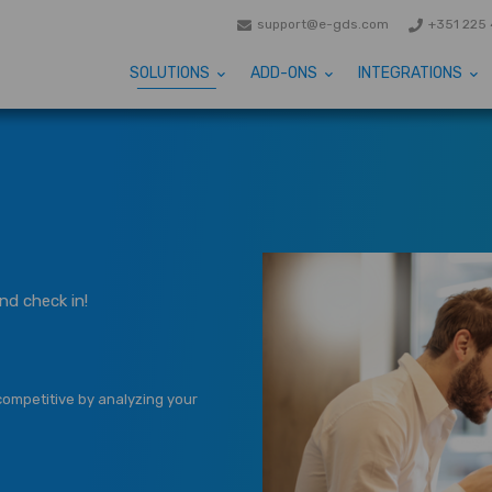
support@e-gds.com
+351 225 
SOLUTIONS
ADD-ONS
INTEGRATIONS
nd check in!
competitive by analyzing your