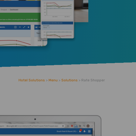
Hotel Solutions
>
Menu
>
Solutions
>
Rate Shopper