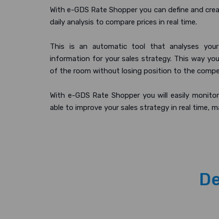
With e-GDS Rate Shopper you can define and crea
daily analysis to compare prices in real time.
This is an automatic tool that analyses your
information for your sales strategy. This way yo
of the room without losing position to the compe
With e-GDS Rate Shopper you will easily monitor
able to improve your sales strategy in real time, m
De