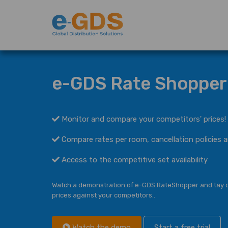
e-GDS Rate Shopper
Monitor and compare your competitors' prices!
Compare rates per room, cancellation policies a
Access to the competitive set availability
Watch a demonstration of e-GDS RateShopper and
tay 
prices against
your competitors..
Watch the demo
Start a free trial