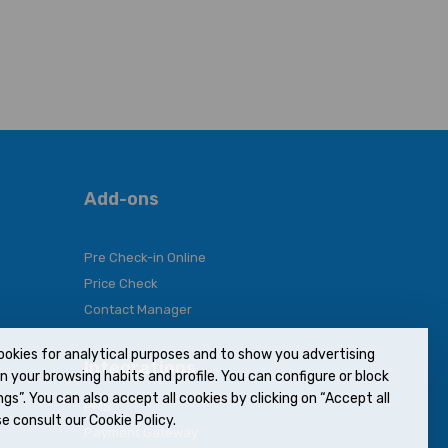
Add-ons
Pre Check-in Online
Price Check
Contact Manager
ookies for analytical purposes and to show you advertising
Integrations
 your browsing habits and profile. You can configure or block
gs”. You can also accept all cookies by clicking on “Accept all
PMS
e consult our Cookie Policy.
Payment Gateway