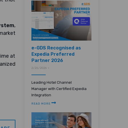
ystem
,
 market
e-GDS Recognised as
Expedia Preferred
time at
Partner 2026
ganized
2/26/2026 •
Leading Hotel Channel
Manager with Certified Expedia
Integration
READ MORE