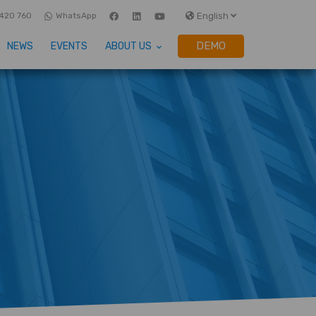
English
420 760
WhatsApp
DEMO
NEWS
EVENTS
ABOUT US