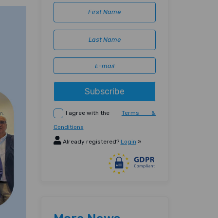
Subscribe
I agree with the
Terms &
Conditions
Already registered?
Login
»