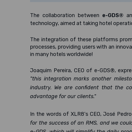
The collaboration between
e-GDS®
a
technology, aimed at taking hotel operati
The integration of these platforms promi
processes, providing users with an innova
in many hotels worldwide!
Joaquim Pereira, CEO of e-GDS®, expres
"this integration marks another milesto
industry. We are confident that the co
advantage for our clients."
In the words of XLR8's CEO, José Pedro
for the success of an RMS, and we couldn
e-GDS, which will simplify the daily pr