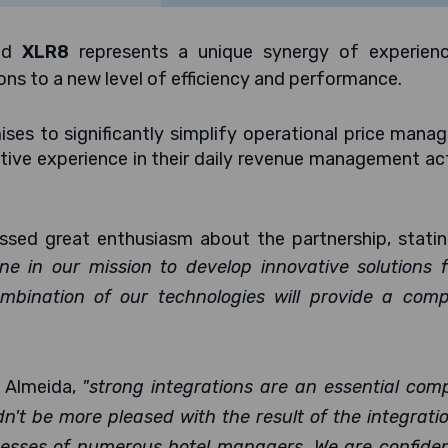
nd
XLR8
represents a unique synergy of experien
ons to a new level of efficiency and performance.
ses to significantly simplify operational price man
tive experience in their daily revenue management act
sed great enthusiasm about the partnership, statin
ne in our mission to develop innovative solutions 
mbination of our technologies will provide a compe
 Almeida,
"strong integrations are an essential com
't be more pleased with the result of the integrati
ocesses of numerous hotel managers. We are confide