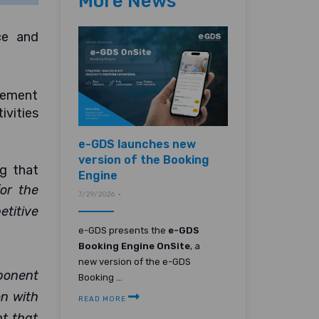
More News
ce and
agement
ivities
e-GDS launches new
version of the Booking
g that
Engine
for the
7/29/2026 •
titive
e-GDS presents the
e-GDS
Booking Engine OnSite
, a
new version of the e-GDS
ponent
Booking ...
on with
READ MORE
nt that