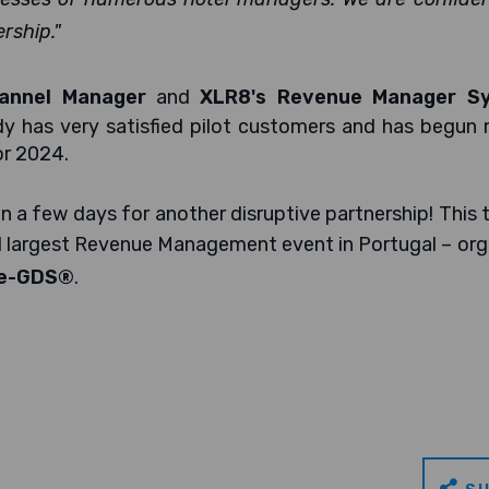
rship."
annel Manager
and
XLR8's Revenue Manager S
dy has very satisfied pilot customers and has begun
or 2024.
n a few days for another disruptive partnership! This 
nd largest Revenue Management event in Portugal – or
e-GDS®
.