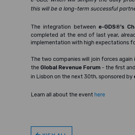
this will be a long-term successful partne
The integration between
e-GDS®'s Ch
completed at the end of last year, alrea
implementation with high expectations f
The two companies will join forces again i
the
Global Revenue Forum
- the first a
in Lisbon on the next 30th, sponsored by
Learn all about the event
here