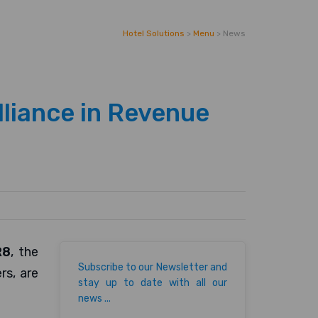
Hotel Solutions
>
Menu
>
News
lliance in Revenue
R8
, the
Subscribe to our Newsletter and
s, are
stay up to date with all our
news ...