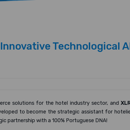
nnovative Technological A
erce solutions for the hotel industry sector, and
XL
ped to become the strategic assistant for hotelier
gic partnership with a 100% Portuguese DNA!