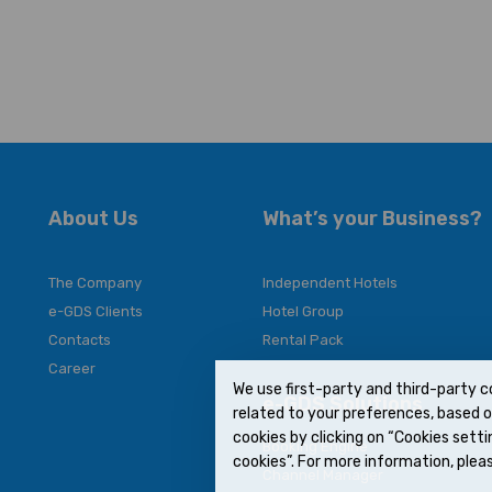
About Us
What’s your Business?
The Company
Independent Hotels
e-GDS Clients
Hotel Group
Contacts
Rental Pack
Career
We use first-party and third-party c
e-GDS Solutions
related to your preferences, based on
cookies by clicking on “Cookies settin
Booking Engine
cookies”. For more information, pleas
Channel Manager