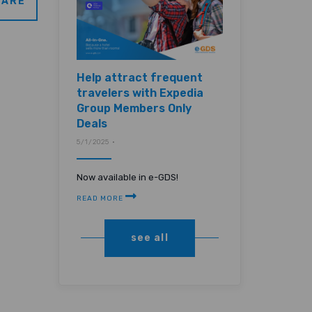
ARE
Help attract frequent
travelers with Expedia
Group Members Only
Deals
5/1/2025 •
Now available in e-GDS!
READ MORE
see all