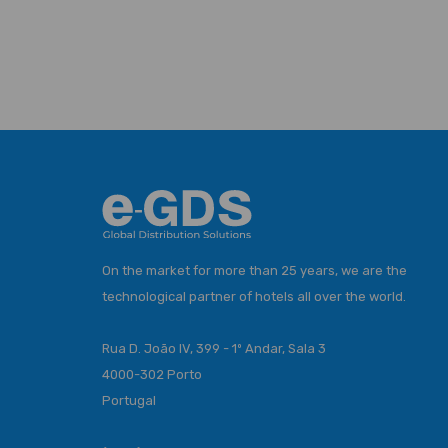
On the market for more than 25 years, we are the
technological partner of hotels all over the world.
Rua D. João IV, 399 - 1º Andar, Sala 3
4000-302 Porto
Portugal