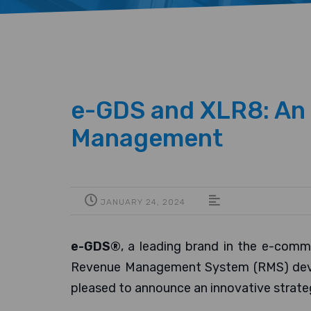
e-GDS and XLR8: An I
Management
JANUARY 24, 2024
e-GDS®
, a leading brand in the e-comm
Revenue Management System (RMS) develo
pleased to announce an innovative strate