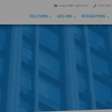
support@e-gds.com
+351 225 
SOLUTIONS
ADD-ONS
INTEGRATIONS