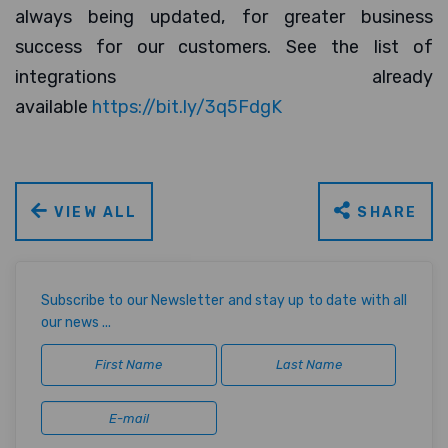
always being updated, for greater business
success for our customers. See the list of
integrations already
available
https://bit.ly/3q5FdgK
VIEW ALL
SHARE
Subscribe to our Newsletter and stay up to date with all
our news ...