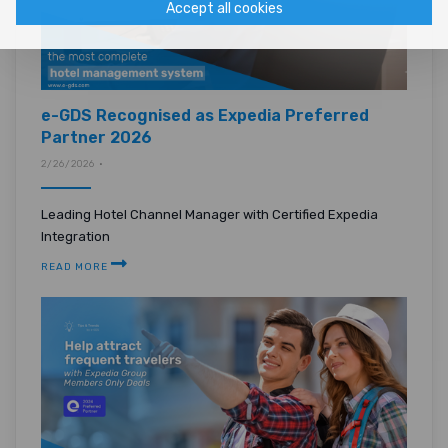
Accept all cookies
e-GDS Recognised as Expedia Preferred
Partner 2026
2/26/2026 •
Leading Hotel Channel Manager with Certified Expedia
Integration
READ MORE