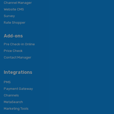
Channel Manager
Website CMS
Survey
Rate Shopper
Add-ons
Pre Check-in Online
Price Check
Contact Manager
Integrations
PMS
Payment Gateway
Channels
MetaSearch
Marketing Tools