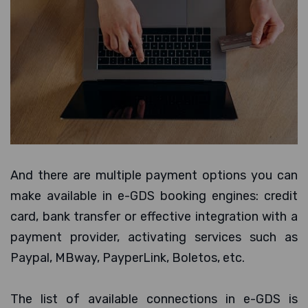
And there are multiple payment options you can
make available in e-GDS booking engines: credit
card, bank transfer or effective integration with a
payment provider, activating services such as
Paypal, MBway, PayperLink, Boletos, etc.
The list of available connections in e-GDS is