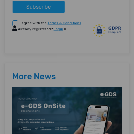
Subscribe
I agree with the
Terms & Conditions
Already registered?
Login
»
More News