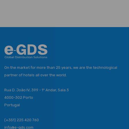
On the market for more than 25 years, we are the technological
partner of hotels all over the world.
Rua D. João IV, 399 - 1º Andar, Sala 3
4000-302 Porto
Portugal
(+351) 225 420 760
info@e-gds.com