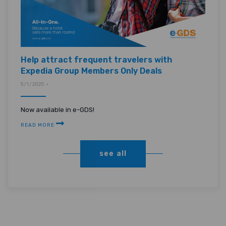
Help attract frequent travelers with
Expedia Group Members Only Deals
5/1/2025 •
Now available in e-GDS!
READ MORE
see all