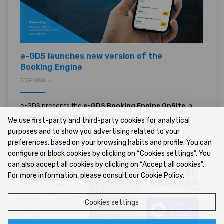
e-GDS launches new version of the
Booking Engine
7/29/2026 •
e-GDS presents the
e-GDS Booking Engine OnSite
, a
new version of the e-GDS Booking ...
We use first-party and third-party cookies for analytical
purposes and to show you advertising related to your
READ MORE
preferences, based on your browsing habits and profile. You can
configure or block cookies by clicking on “Cookies settings”. You
can also accept all cookies by clicking on “Accept all cookies”.
For more information, please consult our Cookie Policy.
Cookies settings