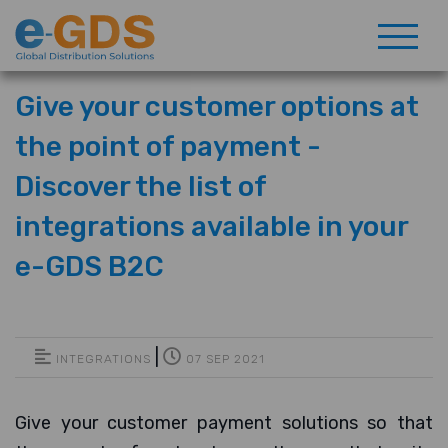
Give your customer options at
the point of payment -
Discover the list of
integrations available in your
e-GDS B2C
|
INTEGRATIONS
07 SEP 2021
Give your customer payment solutions so that