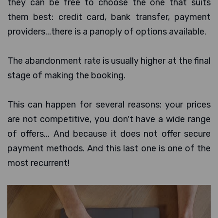
they can be free to choose the one that suits
them best: credit card, bank transfer, payment
providers...there is a panoply of options available.
The abandonment rate is usually higher at the final
stage of making the booking.
This can happen for several reasons: your prices
are not competitive, you don't have a wide range
of offers... And because it does not offer secure
payment methods. And this last one is one of the
most recurrent!