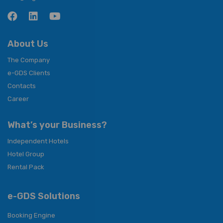
About Us
The Company
e-GDS Clients
Contacts
Career
What’s your Business?
Independent Hotels
Hotel Group
Rental Pack
e-GDS Solutions
Booking Engine