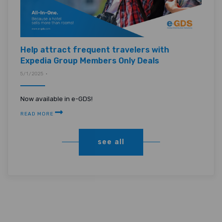
Help attract frequent travelers with
Expedia Group Members Only Deals
5/1/2025 •
Now available in e-GDS!
READ MORE
see all