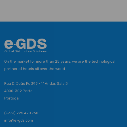
On the market for more than 25 years, we are the technological
partner of hotels all over the world.
Rua D. João IV, 399 - 1º Andar, Sala 3
4000-302 Porto
Portugal
(+351) 225 420 760
info@e-gds.com