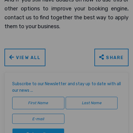
other options to improve your booking engine,
contact us to find together the best way to apply
them to your business.
VIEW ALL
SHARE
Subscribe to our Newsletter and stay up to date with all
our news ...