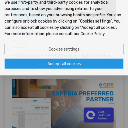
We use first-party and third-party cookies for analytical
purposes and to show you advertising related to your
preferences, based on your browsing habits and profile. You can
configure or block cookies by clicking on “Cookies settings”. You
e-GDS launches new version of the
can also accept all cookies by clicking on “Accept all cookies”.
Booking Engine
For more information, please consult our Cookie Policy.
7/29/2026 •
Cookies settings
e-GDS presents the
e-GDS Booking Engine OnSite
, a
new version of the e-GDS Booking ...
Accept all cookies
READ MORE