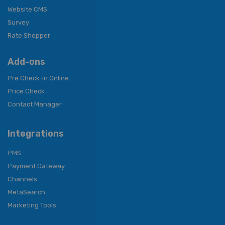
Website CMS
Survey
Rate Shopper
Add-ons
Pre Check-in Online
Price Check
Contact Manager
Integrations
PMS
Payment Gateway
Channels
MetaSearch
Marketing Tools