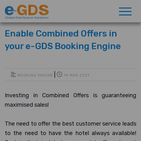
Enable Combined Offers in
your e-GDS Booking Engine
|
BOOKING ENGINE
19 MAR 2021
Investing in Combined Offers is guaranteeing
maximised sales!
The need to offer the best customer service leads
to the need to have the hotel always available!