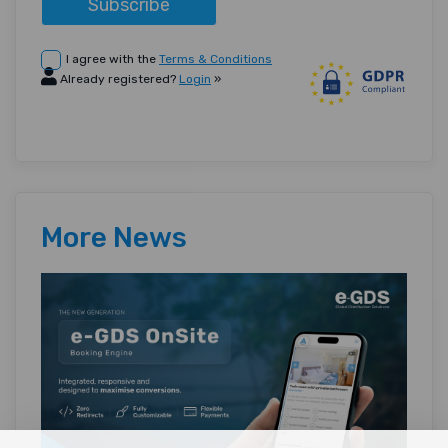
Subscribe
I agree with the
Terms & Conditions
Already registered?
Login
»
More News