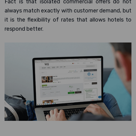
Fact is that isolated commercial offers do not
always match exactly with customer demand, but
it is the flexibility of rates that allows hotels to
respond better.