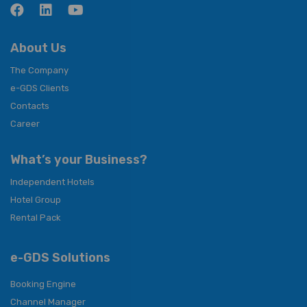
About Us
The Company
e-GDS Clients
Contacts
Career
What’s your Business?
Independent Hotels
Hotel Group
Rental Pack
e-GDS Solutions
Booking Engine
Channel Manager