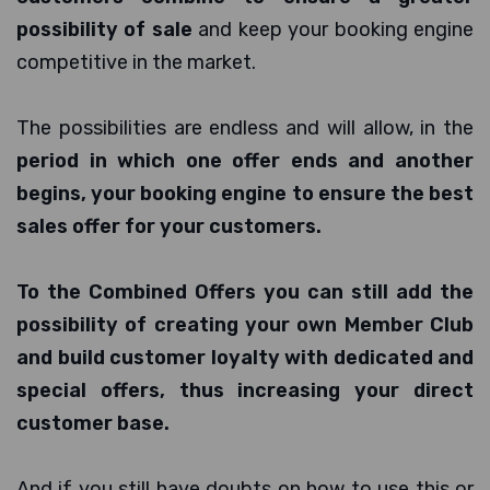
possibility of sale
and keep your booking engine
competitive in the market.
The possibilities are endless and will allow, in the
period in which one offer ends and another
begins, your booking engine to ensure the best
sales offer for your customers.
To the Combined Offers you can still add the
possibility of creating your own Member Club
and build customer loyalty with dedicated and
special offers, thus increasing your direct
customer base.
And if you still have doubts on how to use this or