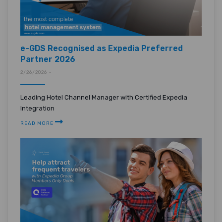
e-GDS Recognised as Expedia Preferred
Partner 2026
2/26/2026 •
Leading Hotel Channel Manager with Certified Expedia
Integration
READ MORE