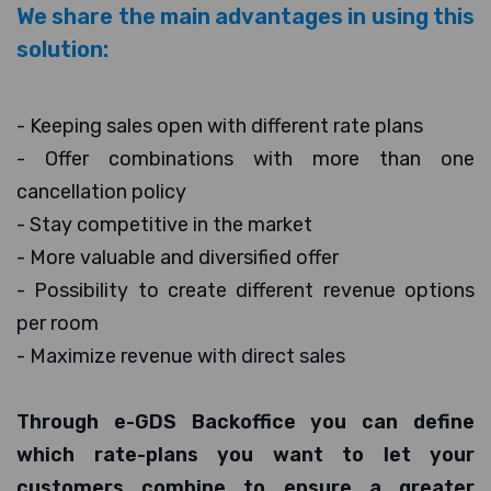
We share the main advantages in using this
solution:
- Keeping sales open with different rate plans
- Offer combinations with more than one
cancellation policy
- Stay competitive in the market
- More valuable and diversified offer
- Possibility to create different revenue options
per room
- Maximize revenue with direct sales
Through e-GDS Backoffice you can define
which rate-plans you want to let your
customers combine to ensure a greater