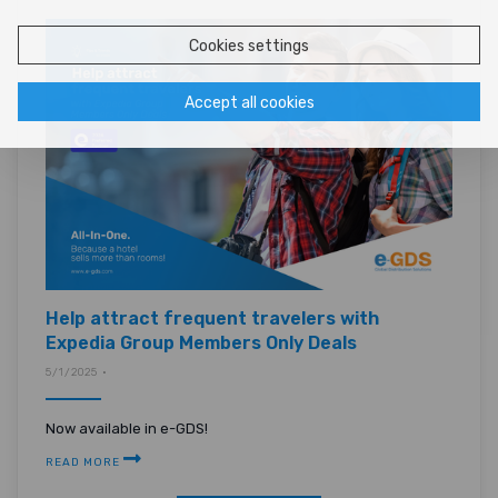
Cookies settings
Accept all cookies
Help attract frequent travelers with
Expedia Group Members Only Deals
5/1/2025 •
Now available in e-GDS!
READ MORE