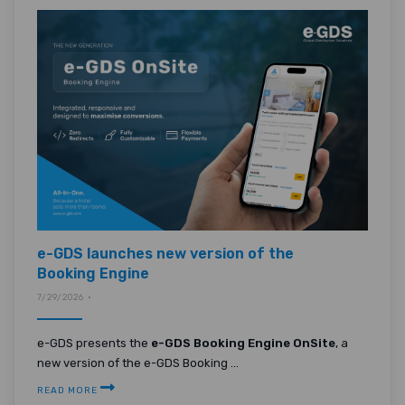
e-GDS launches new version of the
Booking Engine
7/29/2026 •
e-GDS presents the
e-GDS Booking Engine OnSite
, a
new version of the e-GDS Booking ...
READ MORE