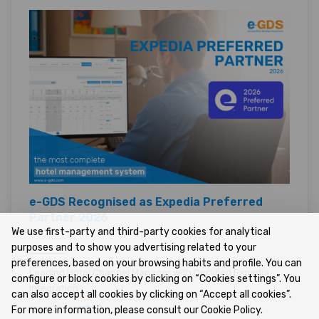
e-GDS Recognised as Expedia Preferred
Partner 2026
We use first-party and third-party cookies for analytical
2/26/2026 •
purposes and to show you advertising related to your
preferences, based on your browsing habits and profile. You can
Leading Hotel Channel Manager with Certified Expedia
configure or block cookies by clicking on “Cookies settings”. You
Integration
can also accept all cookies by clicking on “Accept all cookies”.
For more information, please consult our Cookie Policy.
READ MORE