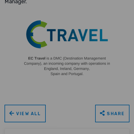
Manager.
VIEW ALL
SHARE