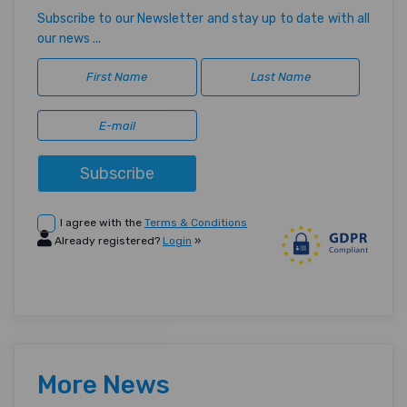
Subscribe to our Newsletter and stay up to date with all
our news ...
Subscribe
I agree with the
Terms & Conditions
Already registered?
Login
»
More News