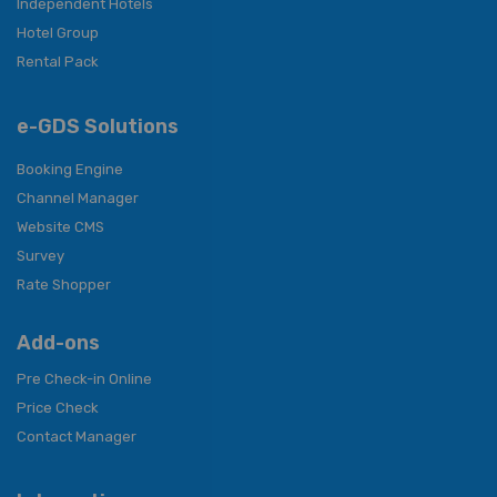
Independent Hotels
Hotel Group
Rental Pack
e-GDS Solutions
Booking Engine
Channel Manager
Website CMS
Survey
Rate Shopper
Add-ons
Pre Check-in Online
Price Check
Contact Manager