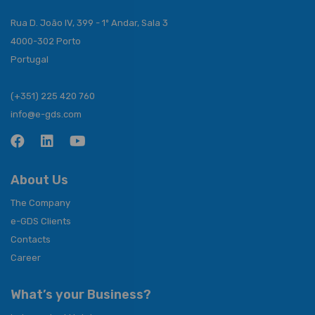
Rua D. João IV, 399 - 1º Andar, Sala 3
4000-302 Porto
Portugal
(+351) 225 420 760
info@e-gds.com
About Us
The Company
e-GDS Clients
Contacts
Career
What’s your Business?