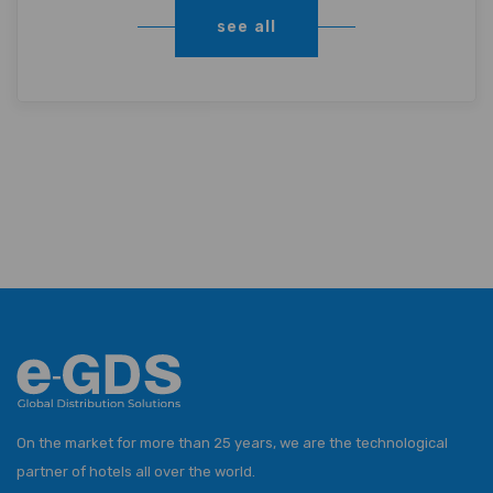
see all
On the market for more than 25 years, we are the technological
partner of hotels all over the world.