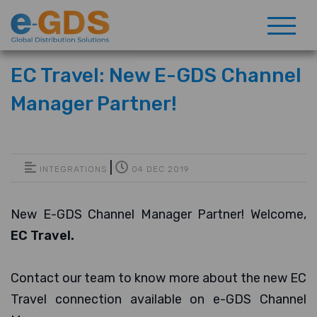
EC Travel: New E-GDS Channel
Manager Partner!
|
INTEGRATIONS
04 DEC 2019
New E-GDS Channel Manager Partner! Welcome,
EC Travel.
Contact our team to know more about the new EC
Travel connection available on e-GDS Channel