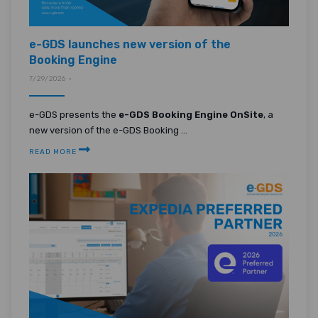
e-GDS launches new version of the
Booking Engine
7/29/2026 •
e-GDS presents the
e-GDS Booking Engine OnSite
, a
new version of the e-GDS Booking ...
READ MORE