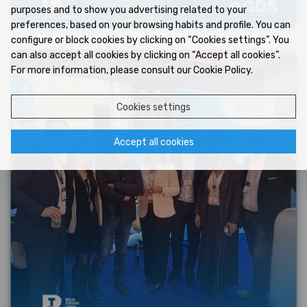
purposes and to show you advertising related to your
preferences, based on your browsing habits and profile. You can
configure or block cookies by clicking on “Cookies settings”. You
can also accept all cookies by clicking on “Accept all cookies”.
For more information, please consult our Cookie Policy.
Cookies settings
Accept all cookies