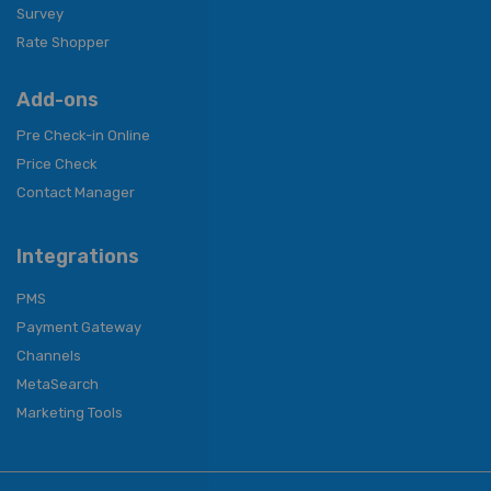
Survey
Rate Shopper
Add-ons
Pre Check-in Online
Price Check
Contact Manager
Integrations
PMS
Payment Gateway
Channels
MetaSearch
Marketing Tools