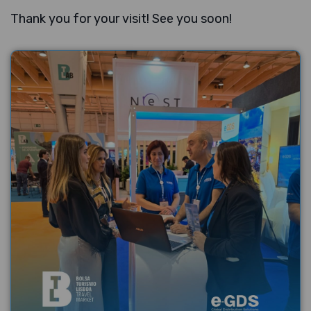
Thank you for your visit! See you soon!