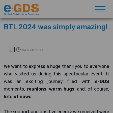
BTL 2024 was simply amazing!
|
04 MAR 2024
We want to express a huge thank you to everyone
who visited us during this spectacular event. It
was an exciting journey filled with
e-GDS
moments,
reunions
,
warm hugs
, and, of course,
lots of news
!
The support and positive energy we received were