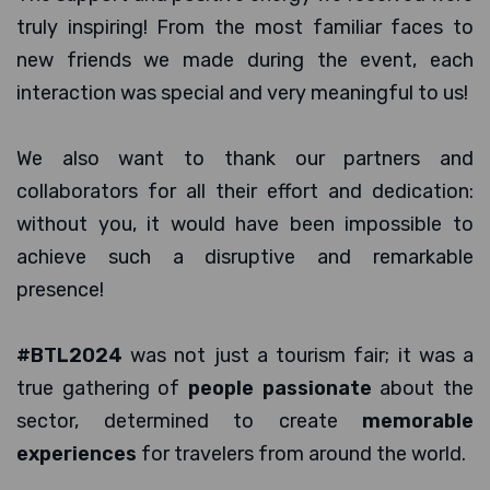
truly inspiring! From the most familiar faces to
new friends we made during the event, each
interaction was special and very meaningful to us!
We also want to thank our partners and
collaborators for all their effort and dedication:
without you, it would have been impossible to
achieve such a disruptive and remarkable
presence!
#BTL2024
was not just a tourism fair; it was a
true gathering of
people passionate
about the
sector, determined to create
memorable
experiences
for travelers from around the world.