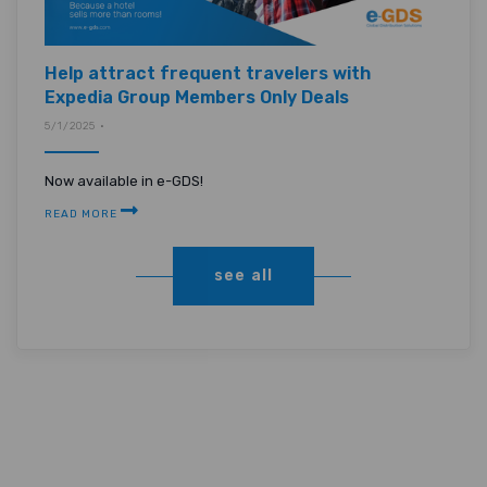
Help attract frequent travelers with
Expedia Group Members Only Deals
5/1/2025 •
Now available in e-GDS!
READ MORE
see all