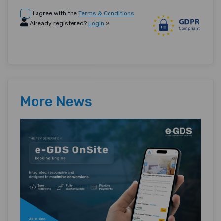
I agree with the
Terms & Conditions
Already registered?
Login
»
More News