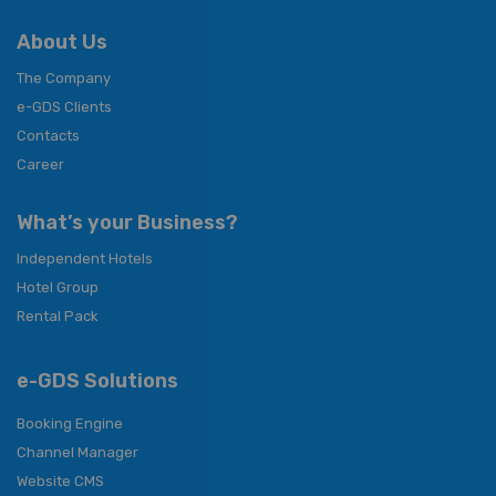
About Us
The Company
e-GDS Clients
Contacts
Career
What’s your Business?
Independent Hotels
Hotel Group
Rental Pack
e-GDS Solutions
Booking Engine
Channel Manager
Website CMS