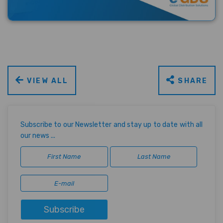
VIEW ALL
SHARE
Subscribe to our Newsletter and stay up to date with all
our news ...
Subscribe