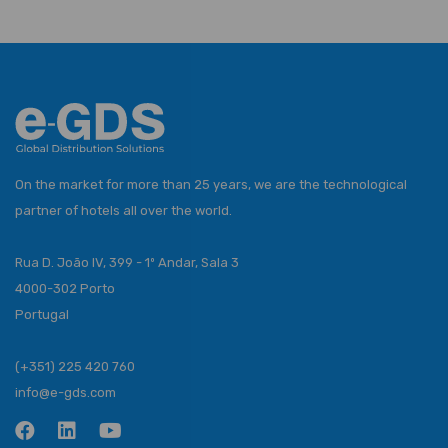
On the market for more than 25 years, we are the technological
partner of hotels all over the world.
Rua D. João IV, 399 - 1º Andar, Sala 3
4000-302 Porto
Portugal
(+351) 225 420 760
info@e-gds.com