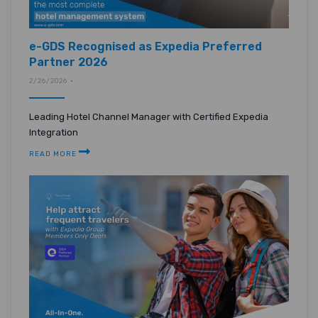
e-GDS Recognised as Expedia Preferred
Partner 2026
2/26/2026 •
Leading Hotel Channel Manager with Certified Expedia
Integration
READ MORE