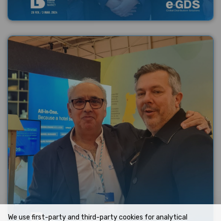
We use first-party and third-party cookies for analytical